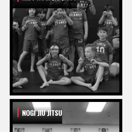
NOGI JIU JITSU