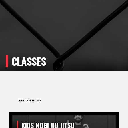
CLASSES
RETURN HOME
KIDS NOGI JIU JITSU