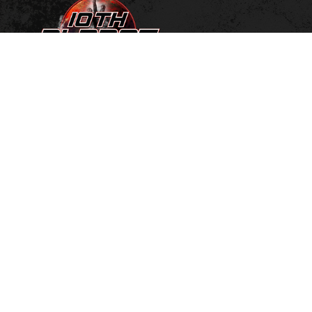
MEET THE TEAM
SCHEDULE
NO GI JIU JITSU
KIDS NO GI JIU JITSU
GYM ETIQUETTE
FACILITY
HISTORY
FREE PASS
PRICING
LOGIN