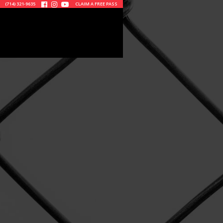
(714) 321-9635
CLAIM A FREE PASS


